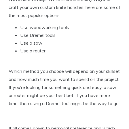
craft your own custom knife handles, here are some of
the most popular options:
Use woodworking tools
Use Dremel tools
Use a saw
Use a router
Which method you choose will depend on your skillset
and how much time you want to spend on the project.
If you’re looking for something quick and easy, a saw
or router might be your best bet. If you have more
time, then using a Dremel tool might be the way to go.
It all comes down to personal preference and which