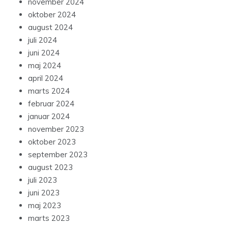
november 2024
oktober 2024
august 2024
juli 2024
juni 2024
maj 2024
april 2024
marts 2024
februar 2024
januar 2024
november 2023
oktober 2023
september 2023
august 2023
juli 2023
juni 2023
maj 2023
marts 2023