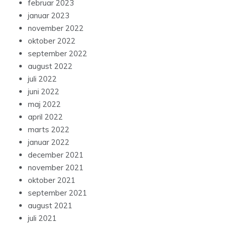
februar 2023
januar 2023
november 2022
oktober 2022
september 2022
august 2022
juli 2022
juni 2022
maj 2022
april 2022
marts 2022
januar 2022
december 2021
november 2021
oktober 2021
september 2021
august 2021
juli 2021