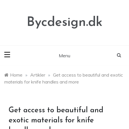
Skip
to
content
Bycdesign.dk
Menu
Home
»
Artikler
»
Get access to beautiful and exotic
materials for knife handles and more
Get access to beautiful and
exotic materials for knife