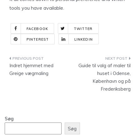
tools you have available.
FACEBOOK
TWITTER
PINTEREST
LINKEDIN
Indlægsnavigation
Indret hjemmet med
Guide til valg af maler til
Greige vægmaling
huset i Odense,
København og på
Frederiksberg
Søg
Søg