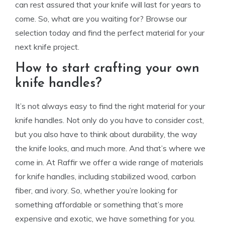
can rest assured that your knife will last for years to
come. So, what are you waiting for? Browse our
selection today and find the perfect material for your
next knife project.
How to start crafting your own
knife handles?
It’s not always easy to find the right material for your
knife handles. Not only do you have to consider cost,
but you also have to think about durability, the way
the knife looks, and much more. And that’s where we
come in. At Raffir we offer a wide range of materials
for knife handles, including stabilized wood, carbon
fiber, and ivory. So, whether you’re looking for
something affordable or something that’s more
expensive and exotic, we have something for you.