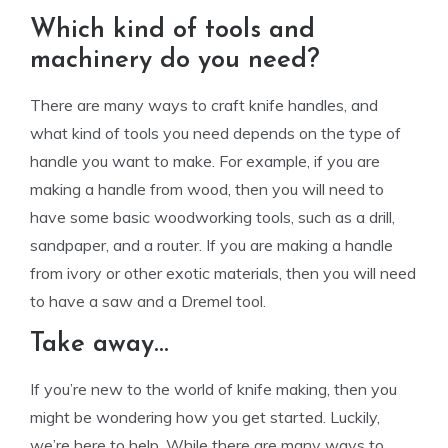
Which kind of tools and
machinery do you need?
There are many ways to craft knife handles, and
what kind of tools you need depends on the type of
handle you want to make. For example, if you are
making a handle from wood, then you will need to
have some basic woodworking tools, such as a drill,
sandpaper, and a router. If you are making a handle
from ivory or other exotic materials, then you will need
to have a saw and a Dremel tool.
Take away…
If you’re new to the world of knife making, then you
might be wondering how you get started. Luckily,
we’re here to help. While there are many ways to