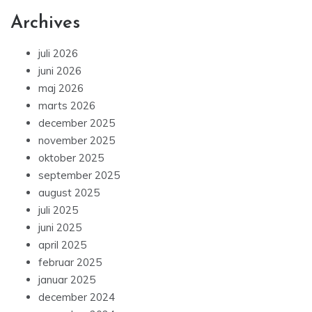
Archives
juli 2026
juni 2026
maj 2026
marts 2026
december 2025
november 2025
oktober 2025
september 2025
august 2025
juli 2025
juni 2025
april 2025
februar 2025
januar 2025
december 2024