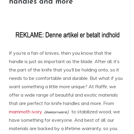
handles and more
If you’re a fan of knives, then you know that the
handle is just as important as the blade. After all, it’s
the part of the knife that you’ll be holding onto, so it
needs to be comfortable and durable. But what if you
want something a little more unique? At Raffir, we
offer a wide range of beautiful and exotic materials
that are perfect for knife handles and more. From
mammoth ivory
to stabilized wood, we
have something for everyone. And best of all, our
materials are backed by a lifetime warranty, so you