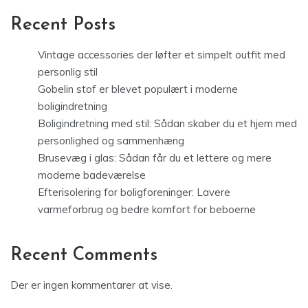
Recent Posts
Vintage accessories der løfter et simpelt outfit med
personlig stil
Gobelin stof er blevet populært i moderne
boligindretning
Boligindretning med stil: Sådan skaber du et hjem med
personlighed og sammenhæng
Brusevæg i glas: Sådan får du et lettere og mere
moderne badeværelse
Efterisolering for boligforeninger: Lavere
varmeforbrug og bedre komfort for beboerne
Recent Comments
Der er ingen kommentarer at vise.